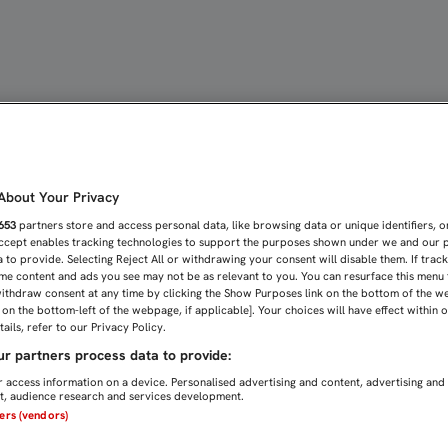
CELEBRÓ ESTE SÁBADO S
bout Your Privacy
653
partners store and access personal data, like browsing data or unique identifiers, o
Accept enables tracking technologies to support the purposes shown under we and our 
 to provide. Selecting Reject All or withdrawing your consent will disable them. If trac
me content and ads you see may not be as relevant to you. You can resurface this menu
ithdraw consent at any time by clicking the Show Purposes link on the bottom of the w
n on the bottom-left of the webpage, if applicable]. Your choices will have effect within 
ails, refer to our Privacy Policy.
r partners process data to provide:
 access information on a device. Personalised advertising and content, advertising and
, audience research and services development.
ners (vendors)