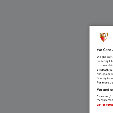
EL PROGRAMA GÓLGOTA 
We Care A
We and our
Selecting I 
process data
disabled, so
choices or w
floating ico
For more det
We and ou
Store and/or
measurement
List of Part