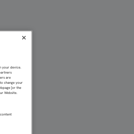
U X GALA COFRADE | Se
n your device.
partners
kers are
 to change your
ebpage [or the
our Website.
 content