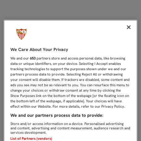
EL SEVILLA ATLÉTICO SE CONJURA
We Care About Your Privacy
We and our
653
partners store and access personal data, like browsing
data or unique identifiers, on your device. Selecting I Accept enables
tracking technologies to support the purposes shown under we and our
partners process data to provide. Selecting Reject All or withdrawing
your consent will disable them. If trackers are disabled, some content and
ads you see may not be as relevant to you. You can resurface this menu to
change your choices or withdraw consent at any time by clicking the
Show Purposes link on the bottom of the webpage [or the floating icon on
the bottom-left of the webpage, if applicable]. Your choices will have
effect within our Website. For more details, refer to our Privacy Policy.
We and our partners process data to provide:
Store and/or access information on a device. Personalised advertising
and content, advertising and content measurement, audience research and
services development.
List of Partners (vendors)