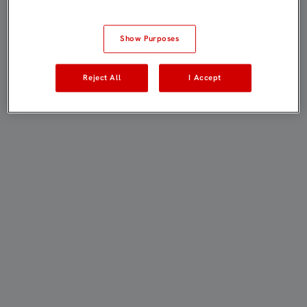
Show Purposes
Reject All
I Accept