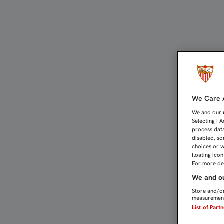
EL SEVILLA FC MUESTRA
We Care A
We and our
Selecting I 
process data
disabled, so
choices or w
floating ico
For more det
We and ou
Store and/or
measurement
List of Part