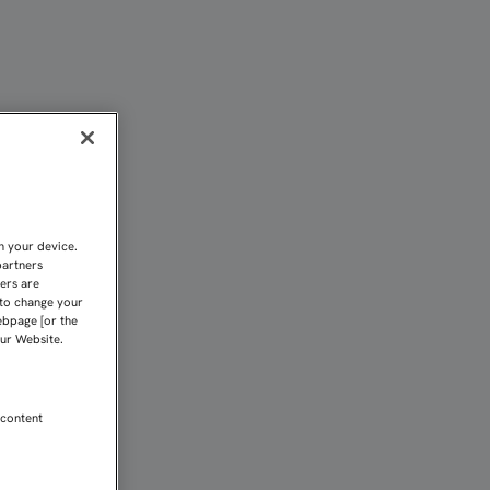
TADOS DE BÉLGICA | Sev
n your device.
partners
kers are
 to change your
ebpage [or the
our Website.
 content