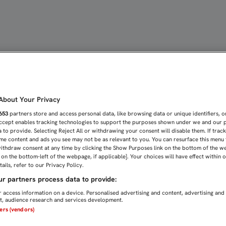
 SU PESAR POR LOS ATEN
bout Your Privacy
653
partners store and access personal data, like browsing data or unique identifiers, o
Accept enables tracking technologies to support the purposes shown under we and our 
 to provide. Selecting Reject All or withdrawing your consent will disable them. If trac
me content and ads you see may not be as relevant to you. You can resurface this menu
ithdraw consent at any time by clicking the Show Purposes link on the bottom of the w
n on the bottom-left of the webpage, if applicable]. Your choices will have effect within 
ails, refer to our Privacy Policy.
r partners process data to provide:
 access information on a device. Personalised advertising and content, advertising and
, audience research and services development.
ners (vendors)