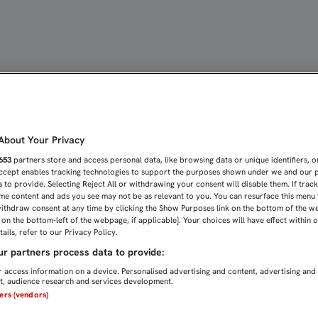
 MAKSIMIR STADIUM | Sev
bout Your Privacy
653
partners store and access personal data, like browsing data or unique identifiers, o
Accept enables tracking technologies to support the purposes shown under we and our 
 to provide. Selecting Reject All or withdrawing your consent will disable them. If trac
me content and ads you see may not be as relevant to you. You can resurface this menu
ithdraw consent at any time by clicking the Show Purposes link on the bottom of the w
n on the bottom-left of the webpage, if applicable]. Your choices will have effect within 
ails, refer to our Privacy Policy.
r partners process data to provide:
 access information on a device. Personalised advertising and content, advertising and
, audience research and services development.
ners (vendors)