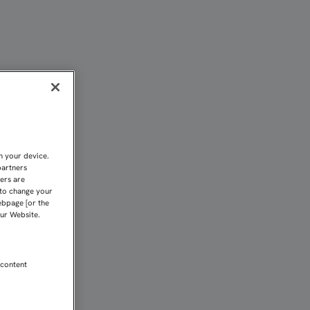
illa FC
n your device.
partners
kers are
 to change your
ebpage [or the
our Website.
 content