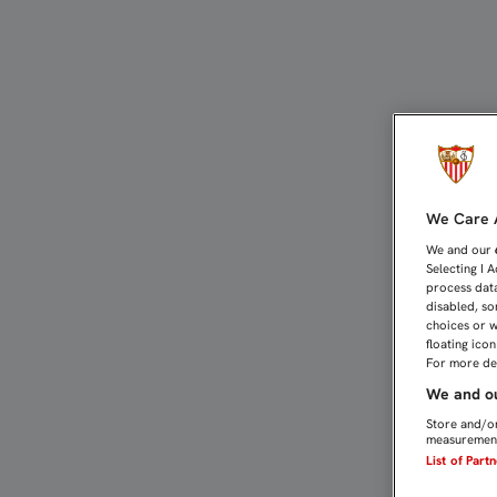
EL SEVILLA FC PROBÓ EL
We Care A
We and our
Selecting I 
process data
disabled, so
choices or w
floating ico
For more det
We and ou
Store and/or
measurement
List of Part