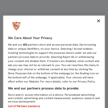
EL SEVILLA FC, "TREMENDAMENTE
We Care About Your Privacy
We and our
653
partners store and access personal data, like browsing
data or unique identifiers, on your device. Selecting I Accept enables
tracking technologies to support the purposes shown under we and our
partners process data to provide. Selecting Reject All or withdrawing
your consent will disable them. If trackers are disabled, some content and
ads you see may not be as relevant to you. You can resurface this menu to
change your choices or withdraw consent at any time by clicking the
Show Purposes link on the bottom of the webpage [or the floating icon on
the bottom-left of the webpage, if applicable]. Your choices will have
effect within our Website. For more details, refer to our Privacy Policy.
We and our partners process data to provide:
Store and/or access information on a device. Personalised advertising
and content, advertising and content measurement, audience research and
services development.
List of Partners (vendors)