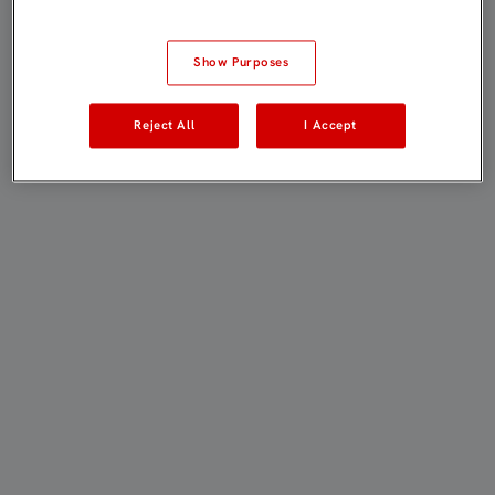
Show Purposes
Reject All
I Accept