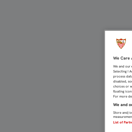
EL SEVILLA FC YA PREPAR
We Care A
We and our
Selecting I 
process data
disabled, so
choices or w
floating ico
For more det
We and ou
Store and/or
measurement
List of Part