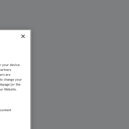
n your device.
partners
kers are
 to change your
ebpage [or the
our Website.
 content