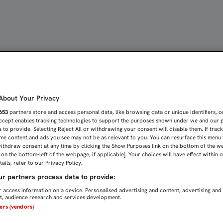
A EL DERBI | Sevilla FC
bout Your Privacy
653
partners store and access personal data, like browsing data or unique identifiers, o
Accept enables tracking technologies to support the purposes shown under we and our 
 to provide. Selecting Reject All or withdrawing your consent will disable them. If trac
me content and ads you see may not be as relevant to you. You can resurface this menu
ithdraw consent at any time by clicking the Show Purposes link on the bottom of the w
n on the bottom-left of the webpage, if applicable]. Your choices will have effect within 
ails, refer to our Privacy Policy.
r partners process data to provide:
 access information on a device. Personalised advertising and content, advertising and
, audience research and services development.
ners (vendors)