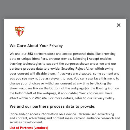
EL SEVILLA YA VELA ARMAS EN TURÍ
We Care About Your Privacy
We and our
653
partners store and access personal data, like browsing
data or unique identifiers, on your device. Selecting I Accept enables
tracking technologies to support the purposes shown under we and our
partners process data to provide. Selecting Reject All or withdrawing
your consent will disable them. If trackers are disabled, some content and
ads you see may not be as relevant to you. You can resurface this menu to
change your choices or withdraw consent at any time by clicking the
Show Purposes link on the bottom of the webpage [or the floating icon on
the bottom-left of the webpage, if applicable]. Your choices will have
effect within our Website. For more details, refer to our Privacy Policy.
We and our partners process data to provide:
Store and/or access information on a device. Personalised advertising
and content, advertising and content measurement, audience research and
services development.
List of Partners (vendors)