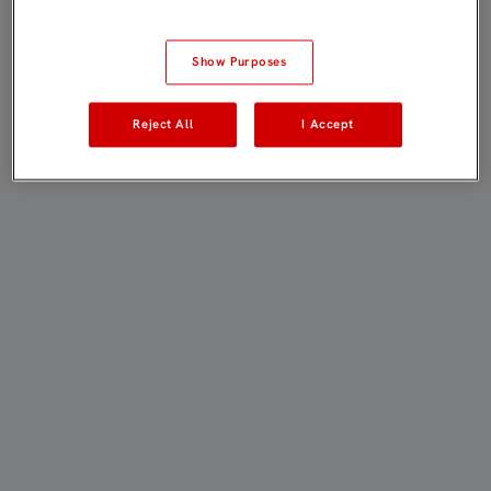
Show Purposes
Reject All
I Accept