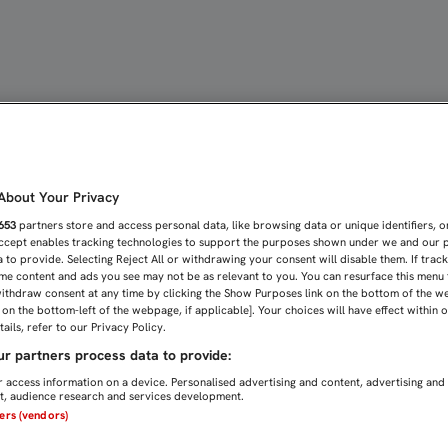
O DOBLA SUS TURNOS EST
bout Your Privacy
653
partners store and access personal data, like browsing data or unique identifiers, o
Accept enables tracking technologies to support the purposes shown under we and our 
 to provide. Selecting Reject All or withdrawing your consent will disable them. If trac
me content and ads you see may not be as relevant to you. You can resurface this menu
ithdraw consent at any time by clicking the Show Purposes link on the bottom of the w
n on the bottom-left of the webpage, if applicable]. Your choices will have effect within 
ails, refer to our Privacy Policy.
r partners process data to provide:
 access information on a device. Personalised advertising and content, advertising and
, audience research and services development.
ners (vendors)