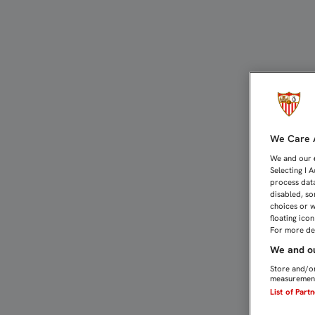
EL TOUR POR EL ESTADI
We Care A
We and our
Selecting I 
process data
disabled, so
choices or w
floating ico
For more det
We and ou
Store and/or
measurement
List of Part