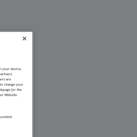
E MARTES | Sevilla FC
n your device.
partners
kers are
 to change your
ebpage [or the
our Website.
 content