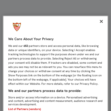
EMERY: "LA VALENTÍA HAY QUE TE
We Care About Your Privacy
We and our
653
partners store and access personal data, like browsing
data or unique identifiers, on your device. Selecting I Accept enables
tracking technologies to support the purposes shown under we and our
partners process data to provide. Selecting Reject All or withdrawing
your consent will disable them. If trackers are disabled, some content and
ads you see may not be as relevant to you. You can resurface this menu to
change your choices or withdraw consent at any time by clicking the
Show Purposes link on the bottom of the webpage [or the floating icon on
the bottom-left of the webpage, if applicable]. Your choices will have
effect within our Website. For more details, refer to our Privacy Policy.
We and our partners process data to provide:
Store and/or access information on a device. Personalised advertising
and content, advertising and content measurement, audience research and
services development.
List of Partners (vendors)