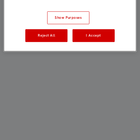
Show Purposes
Reject All
I Accept