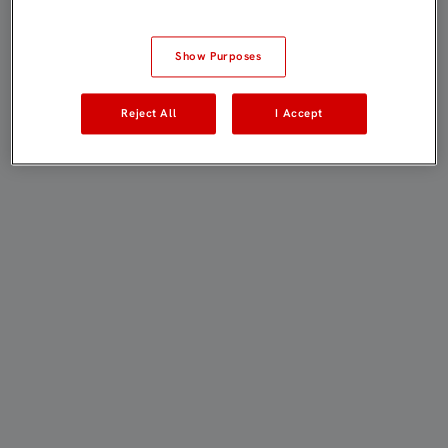
Show Purposes
Reject All
I Accept