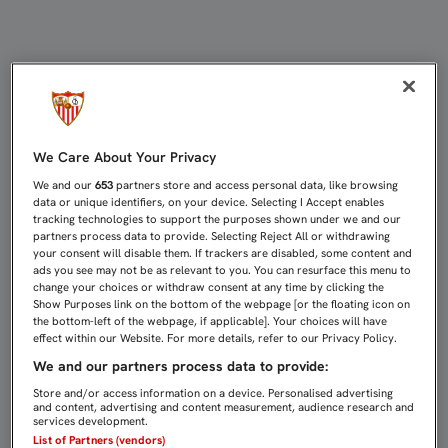
EMERY: “QUERÍAMOS EMPEZAR LA
We Care About Your Privacy
We and our
653
partners store and access personal data, like browsing
data or unique identifiers, on your device. Selecting I Accept enables
tracking technologies to support the purposes shown under we and our
partners process data to provide. Selecting Reject All or withdrawing
your consent will disable them. If trackers are disabled, some content and
ads you see may not be as relevant to you. You can resurface this menu to
change your choices or withdraw consent at any time by clicking the
Show Purposes link on the bottom of the webpage [or the floating icon on
the bottom-left of the webpage, if applicable]. Your choices will have
effect within our Website. For more details, refer to our Privacy Policy.
We and our partners process data to provide:
Store and/or access information on a device. Personalised advertising
and content, advertising and content measurement, audience research and
services development.
List of Partners (vendors)