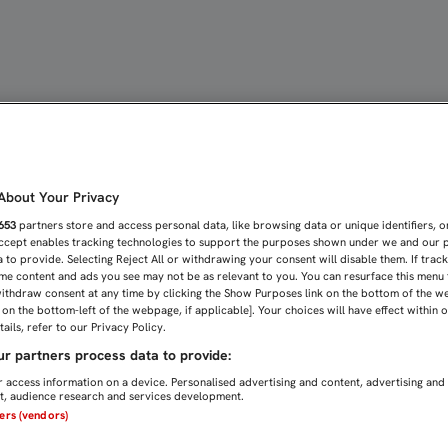
JE DE UN DELANTERO: "A
bout Your Privacy
653
partners store and access personal data, like browsing data or unique identifiers, o
Accept enables tracking technologies to support the purposes shown under we and our 
 to provide. Selecting Reject All or withdrawing your consent will disable them. If trac
me content and ads you see may not be as relevant to you. You can resurface this menu
ithdraw consent at any time by clicking the Show Purposes link on the bottom of the w
n on the bottom-left of the webpage, if applicable]. Your choices will have effect within 
ails, refer to our Privacy Policy.
r partners process data to provide:
 access information on a device. Personalised advertising and content, advertising and
, audience research and services development.
ners (vendors)