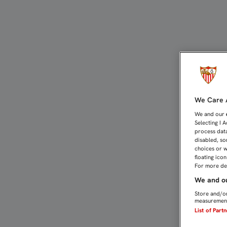
EMERY, SOBRE EL FICHA
We Care A
We and our
Selecting I 
process data
disabled, so
choices or w
floating ico
For more det
We and ou
Store and/or
measurement
List of Part