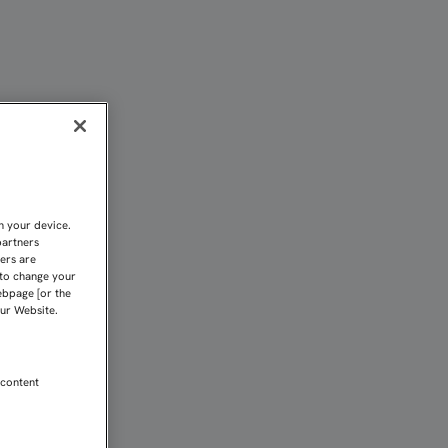
CERTAR ESTÁ POR ENCIMA
n your device.
partners
kers are
 to change your
ebpage [or the
our Website.
 content