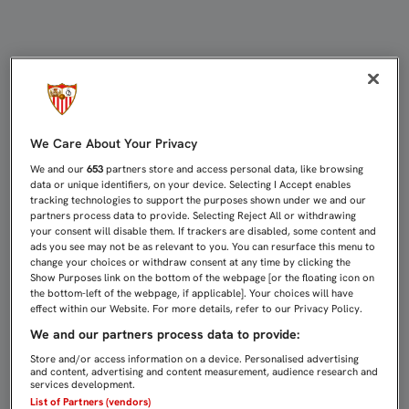
JUAN MUÑOZ: "MUY FELIZ DE MAR
We Care About Your Privacy
We and our
653
partners store and access personal data, like browsing
data or unique identifiers, on your device. Selecting I Accept enables
tracking technologies to support the purposes shown under we and our
partners process data to provide. Selecting Reject All or withdrawing
your consent will disable them. If trackers are disabled, some content and
ads you see may not be as relevant to you. You can resurface this menu to
change your choices or withdraw consent at any time by clicking the
Show Purposes link on the bottom of the webpage [or the floating icon on
the bottom-left of the webpage, if applicable]. Your choices will have
effect within our Website. For more details, refer to our Privacy Policy.
We and our partners process data to provide:
Store and/or access information on a device. Personalised advertising
and content, advertising and content measurement, audience research and
services development.
List of Partners (vendors)