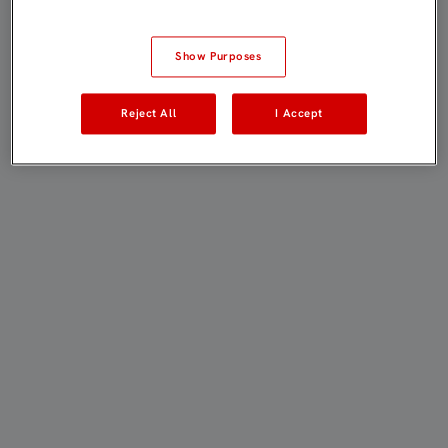
Show Purposes
Reject All
I Accept