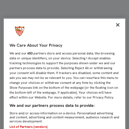
KONOPLYANKA: "ME SORPRENDE ES
We Care About Your Privacy
We and our
653
partners store and access personal data, like browsing
data or unique identifiers, on your device. Selecting I Accept enables
tracking technologies to support the purposes shown under we and our
partners process data to provide. Selecting Reject All or withdrawing
your consent will disable them. If trackers are disabled, some content and
ads you see may not be as relevant to you. You can resurface this menu to
change your choices or withdraw consent at any time by clicking the
Show Purposes link on the bottom of the webpage [or the floating icon on
the bottom-left of the webpage, if applicable]. Your choices will have
effect within our Website. For more details, refer to our Privacy Policy.
We and our partners process data to provide:
Store and/or access information on a device. Personalised advertising
and content, advertising and content measurement, audience research and
services development.
List of Partners (vendors)