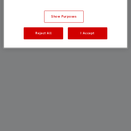
Show Purposes
Reject All
I Accept