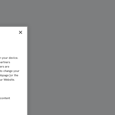
NIÓ EN EL X ENCUENTRO 
n your device.
partners
kers are
 to change your
ebpage [or the
our Website.
 content