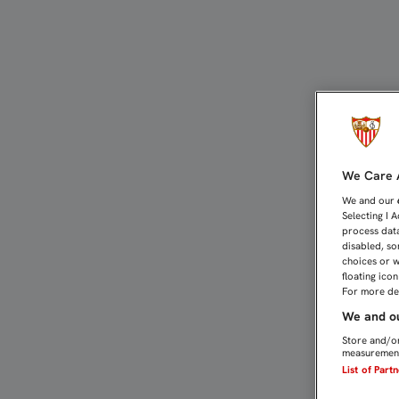
LA FAMILIA DE CLIENTES
We Care A
We and our
Selecting I 
process data
disabled, so
choices or w
floating ico
For more det
We and ou
Store and/or
measurement
List of Part