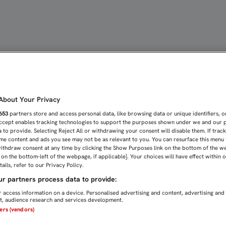
 DEL SEVILLA FC SE REU
bout Your Privacy
653
partners store and access personal data, like browsing data or unique identifiers, o
Accept enables tracking technologies to support the purposes shown under we and our 
 to provide. Selecting Reject All or withdrawing your consent will disable them. If trac
me content and ads you see may not be as relevant to you. You can resurface this menu
ithdraw consent at any time by clicking the Show Purposes link on the bottom of the w
n on the bottom-left of the webpage, if applicable]. Your choices will have effect within 
ails, refer to our Privacy Policy.
r partners process data to provide:
 access information on a device. Personalised advertising and content, advertising and
, audience research and services development.
ners (vendors)