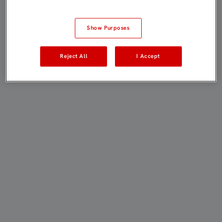
Show Purposes
Reject All
I Accept