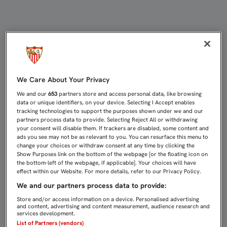
LISTA DE 18 CON JUAN MUÑOZ Y K
We Care About Your Privacy
We and our
653
partners store and access personal data, like browsing
data or unique identifiers, on your device. Selecting I Accept enables
tracking technologies to support the purposes shown under we and our
partners process data to provide. Selecting Reject All or withdrawing
your consent will disable them. If trackers are disabled, some content and
ads you see may not be as relevant to you. You can resurface this menu to
change your choices or withdraw consent at any time by clicking the
Show Purposes link on the bottom of the webpage [or the floating icon on
the bottom-left of the webpage, if applicable]. Your choices will have
effect within our Website. For more details, refer to our Privacy Policy.
We and our partners process data to provide:
Store and/or access information on a device. Personalised advertising
and content, advertising and content measurement, audience research and
services development.
List of Partners (vendors)