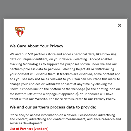
LLENAZO EN NERVIÓN PARA RECIBI
We Care About Your Privacy
We and our
653
partners store and access personal data, like browsing
data or unique identifiers, on your device. Selecting I Accept enables
tracking technologies to support the purposes shown under we and our
partners process data to provide. Selecting Reject All or withdrawing
your consent will disable them. If trackers are disabled, some content and
ads you see may not be as relevant to you. You can resurface this menu to
change your choices or withdraw consent at any time by clicking the
Show Purposes link on the bottom of the webpage [or the floating icon on
the bottom-left of the webpage, if applicable]. Your choices will have
effect within our Website. For more details, refer to our Privacy Policy.
We and our partners process data to provide:
Store and/or access information on a device. Personalised advertising
and content, advertising and content measurement, audience research and
services development.
List of Partners (vendors)