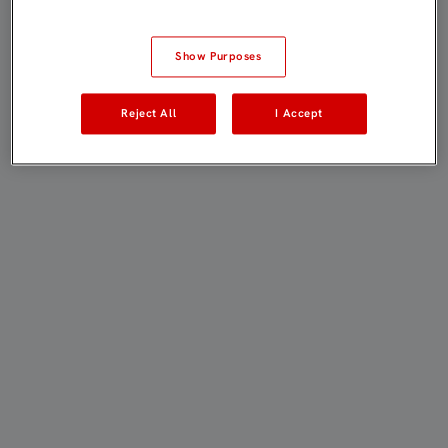
Show Purposes
Reject All
I Accept