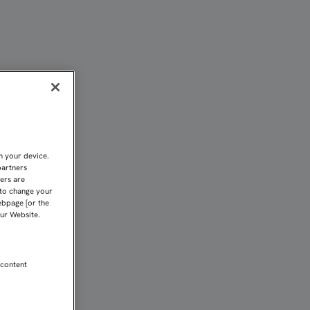
| Sevilla FC
n your device.
partners
kers are
 to change your
ebpage [or the
our Website.
 content