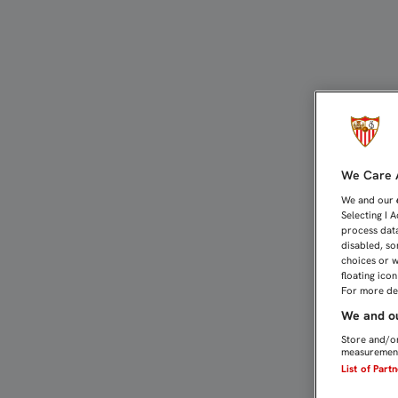
LOS INTERNACIONALES T
We Care A
We and our
Selecting I 
process data
disabled, so
choices or w
floating ico
For more det
We and ou
Store and/or
measurement
List of Part