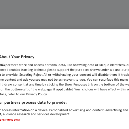
RABAJAN CON EL GRUPO 
bout Your Privacy
653
partners store and access personal data, like browsing data or unique identifiers, o
Accept enables tracking technologies to support the purposes shown under we and our 
 to provide. Selecting Reject All or withdrawing your consent will disable them. If trac
me content and ads you see may not be as relevant to you. You can resurface this menu
ithdraw consent at any time by clicking the Show Purposes link on the bottom of the w
n on the bottom-left of the webpage, if applicable]. Your choices will have effect within 
ails, refer to our Privacy Policy.
r partners process data to provide:
 access information on a device. Personalised advertising and content, advertising and
, audience research and services development.
ners (vendors)