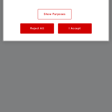
Show Purposes
Reject All
I Accept