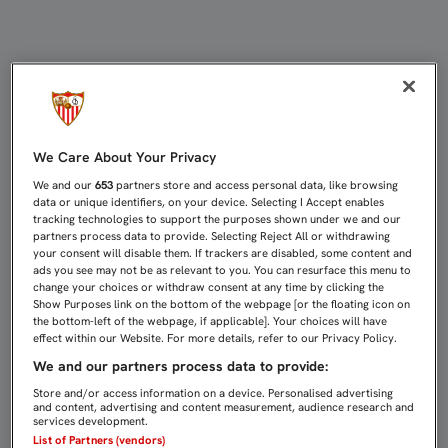
LOS PRÓXIMOS DOS FINES DE SEM
We Care About Your Privacy
We and our
653
partners store and access personal data, like browsing
data or unique identifiers, on your device. Selecting I Accept enables
tracking technologies to support the purposes shown under we and our
partners process data to provide. Selecting Reject All or withdrawing
your consent will disable them. If trackers are disabled, some content and
ads you see may not be as relevant to you. You can resurface this menu to
change your choices or withdraw consent at any time by clicking the
Show Purposes link on the bottom of the webpage [or the floating icon on
the bottom-left of the webpage, if applicable]. Your choices will have
effect within our Website. For more details, refer to our Privacy Policy.
We and our partners process data to provide:
Store and/or access information on a device. Personalised advertising
and content, advertising and content measurement, audience research and
services development.
List of Partners (vendors)