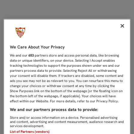
MERCADO: “NOS CONTAGIAMOS DEL
We Care About Your Privacy
We and our
653
partners store and access personal data, like browsing
data or unique identifiers, on your device. Selecting I Accept enables
tracking technologies to support the purposes shown under we and our
partners process data to provide. Selecting Reject All or withdrawing
your consent will disable them. If trackers are disabled, some content and
ads you see may not be as relevant to you. You can resurface this menu to
change your choices or withdraw consent at any time by clicking the
Show Purposes link on the bottom of the webpage [or the floating icon on
the bottom-left of the webpage, if applicable]. Your choices will have
effect within our Website. For more details, refer to our Privacy Policy.
We and our partners process data to provide:
Store and/or access information on a device. Personalised advertising
and content, advertising and content measurement, audience research and
services development.
List of Partners (vendors)