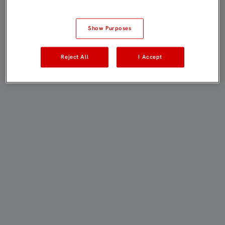
Show Purposes
Reject All
I Accept