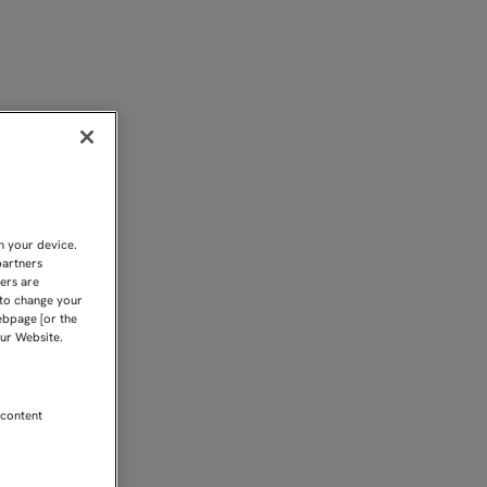
E IMMOBILE" | Sevilla 
n your device.
partners
kers are
 to change your
ebpage [or the
our Website.
 content