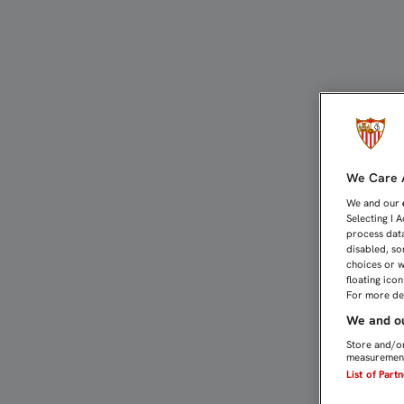
MONCHI: "HAY NEGOCIACI
We Care A
We and our
Selecting I 
process data
disabled, so
choices or w
floating ico
For more det
We and ou
Store and/or
measurement
List of Part