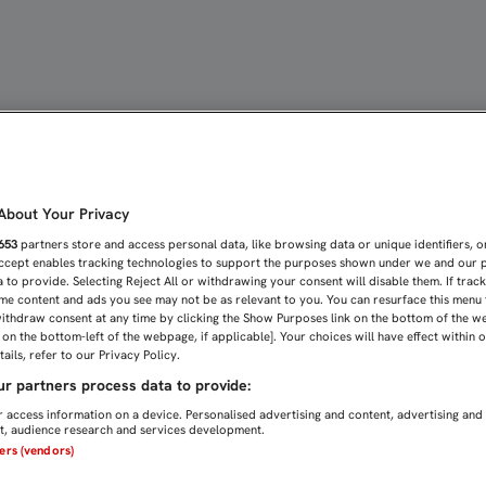
ONES PARA LA SALIDA D
bout Your Privacy
653
partners store and access personal data, like browsing data or unique identifiers, o
Accept enables tracking technologies to support the purposes shown under we and our 
 to provide. Selecting Reject All or withdrawing your consent will disable them. If trac
me content and ads you see may not be as relevant to you. You can resurface this menu
ithdraw consent at any time by clicking the Show Purposes link on the bottom of the w
n on the bottom-left of the webpage, if applicable]. Your choices will have effect within 
ails, refer to our Privacy Policy.
r partners process data to provide:
 access information on a device. Personalised advertising and content, advertising and
, audience research and services development.
ners (vendors)