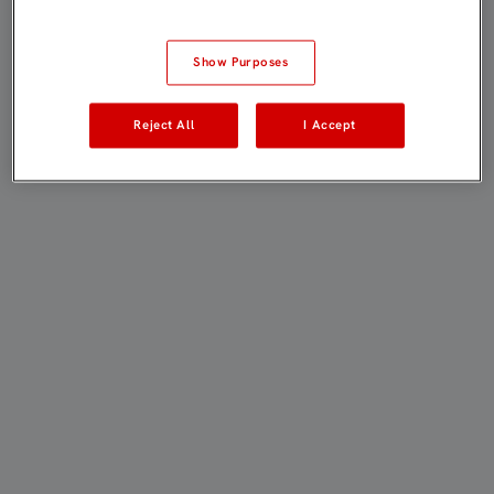
Show Purposes
Reject All
I Accept