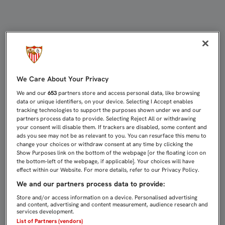
NASRI Y VIETTO TRABAJAN CON EL
We Care About Your Privacy
We and our
653
partners store and access personal data, like browsing
data or unique identifiers, on your device. Selecting I Accept enables
tracking technologies to support the purposes shown under we and our
partners process data to provide. Selecting Reject All or withdrawing
your consent will disable them. If trackers are disabled, some content and
ads you see may not be as relevant to you. You can resurface this menu to
change your choices or withdraw consent at any time by clicking the
Show Purposes link on the bottom of the webpage [or the floating icon on
the bottom-left of the webpage, if applicable]. Your choices will have
effect within our Website. For more details, refer to our Privacy Policy.
We and our partners process data to provide:
Store and/or access information on a device. Personalised advertising
and content, advertising and content measurement, audience research and
services development.
List of Partners (vendors)