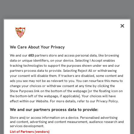
... ¿OTRA VEZ? | Sevilla FC
We Care About Your Privacy
We and our
653
partners store and access personal data, like browsing
data or unique identifiers, on your device. Selecting I Accept enables
tracking technologies to support the purposes shown under we and our
partners process data to provide. Selecting Reject All or withdrawing
your consent will disable them. If trackers are disabled, some content and
ads you see may not be as relevant to you. You can resurface this menu to
change your choices or withdraw consent at any time by clicking the
Show Purposes link on the bottom of the webpage [or the floating icon on
the bottom-left of the webpage, if applicable]. Your choices will have
effect within our Website. For more details, refer to our Privacy Policy.
We and our partners process data to provide:
Store and/or access information on a device. Personalised advertising
and content, advertising and content measurement, audience research and
services development.
List of Partners (vendors)