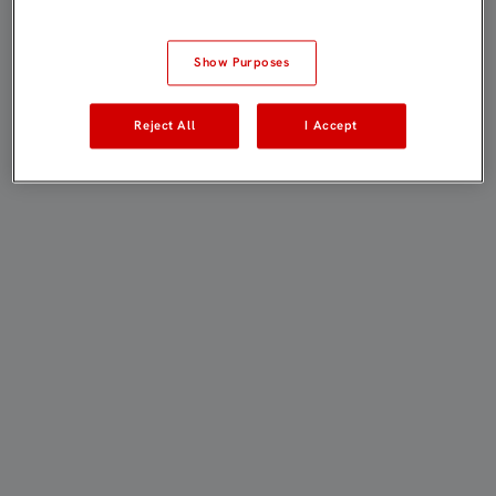
Show Purposes
Reject All
I Accept