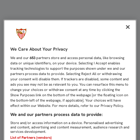
PARTIDOS DE CANTERA (29-31 DE E
We Care About Your Privacy
We and our
653
partners store and access personal data, like browsing
data or unique identifiers, on your device. Selecting I Accept enables
tracking technologies to support the purposes shown under we and our
partners process data to provide. Selecting Reject All or withdrawing
your consent will disable them. If trackers are disabled, some content and
ads you see may not be as relevant to you. You can resurface this menu to
change your choices or withdraw consent at any time by clicking the
Show Purposes link on the bottom of the webpage [or the floating icon on
the bottom-left of the webpage, if applicable]. Your choices will have
effect within our Website. For more details, refer to our Privacy Policy.
We and our partners process data to provide:
Store and/or access information on a device. Personalised advertising
and content, advertising and content measurement, audience research and
services development.
List of Partners (vendors)