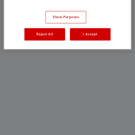
Show Purposes
Reject All
I Accept