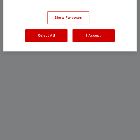
Show Purposes
Reject All
I Accept