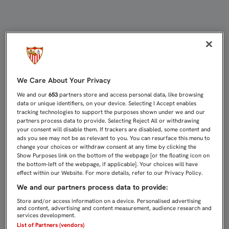
Noticias del Sevilla Fútbol Club : P
We Care About Your Privacy
We and our
653
partners store and access personal data, like browsing
data or unique identifiers, on your device. Selecting I Accept enables
tracking technologies to support the purposes shown under we and our
partners process data to provide. Selecting Reject All or withdrawing
your consent will disable them. If trackers are disabled, some content and
ads you see may not be as relevant to you. You can resurface this menu to
change your choices or withdraw consent at any time by clicking the
Show Purposes link on the bottom of the webpage [or the floating icon on
the bottom-left of the webpage, if applicable]. Your choices will have
effect within our Website. For more details, refer to our Privacy Policy.
We and our partners process data to provide:
Store and/or access information on a device. Personalised advertising
and content, advertising and content measurement, audience research and
services development.
List of Partners (vendors)