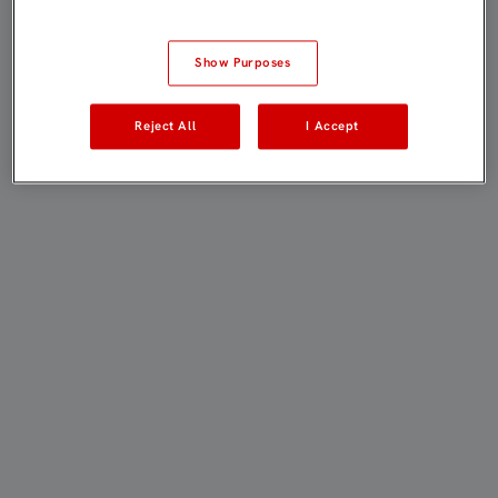
Show Purposes
Reject All
I Accept