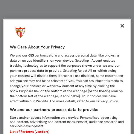
REYES: "CUANDO SE GANA EL ANÁLI
We Care About Your Privacy
We and our
653
partners store and access personal data, like browsing
data or unique identifiers, on your device. Selecting I Accept enables
tracking technologies to support the purposes shown under we and our
partners process data to provide. Selecting Reject All or withdrawing
your consent will disable them. If trackers are disabled, some content and
ads you see may not be as relevant to you. You can resurface this menu to
change your choices or withdraw consent at any time by clicking the
Show Purposes link on the bottom of the webpage [or the floating icon on
the bottom-left of the webpage, if applicable]. Your choices will have
effect within our Website. For more details, refer to our Privacy Policy.
We and our partners process data to provide:
Store and/or access information on a device. Personalised advertising
and content, advertising and content measurement, audience research and
services development.
List of Partners (vendors)