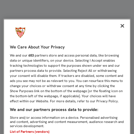
SAMPAOLI, “GRATAMENTE SORPREN
We Care About Your Privacy
We and our
653
partners store and access personal data, like browsing
data or unique identifiers, on your device. Selecting I Accept enables
tracking technologies to support the purposes shown under we and our
partners process data to provide. Selecting Reject All or withdrawing
your consent will disable them. If trackers are disabled, some content and
ads you see may not be as relevant to you. You can resurface this menu to
change your choices or withdraw consent at any time by clicking the
Show Purposes link on the bottom of the webpage [or the floating icon on
the bottom-left of the webpage, if applicable]. Your choices will have
effect within our Website. For more details, refer to our Privacy Policy.
We and our partners process data to provide:
Store and/or access information on a device. Personalised advertising
and content, advertising and content measurement, audience research and
services development.
List of Partners (vendors)