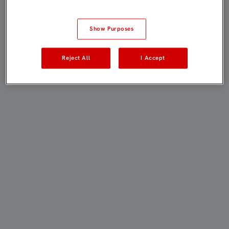
Show Purposes
Reject All
I Accept