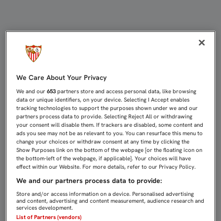
SAMPAOLI: "TUVIMOS VOLUNTAD PE
We Care About Your Privacy
We and our
653
partners store and access personal data, like browsing
data or unique identifiers, on your device. Selecting I Accept enables
tracking technologies to support the purposes shown under we and our
partners process data to provide. Selecting Reject All or withdrawing
your consent will disable them. If trackers are disabled, some content and
ads you see may not be as relevant to you. You can resurface this menu to
change your choices or withdraw consent at any time by clicking the
Show Purposes link on the bottom of the webpage [or the floating icon on
the bottom-left of the webpage, if applicable]. Your choices will have
effect within our Website. For more details, refer to our Privacy Policy.
We and our partners process data to provide:
Store and/or access information on a device. Personalised advertising
and content, advertising and content measurement, audience research and
services development.
List of Partners (vendors)