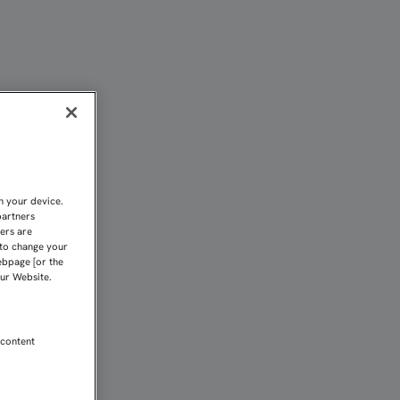
LOS PARTIDOS DEL SEVIL
n your device.
partners
kers are
 to change your
ebpage [or the
our Website.
 content