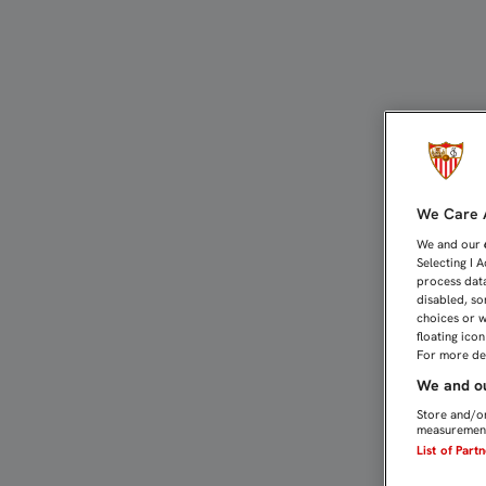
SAMU PRESTARÁ LA COBE
We Care A
We and our
Selecting I 
process data
disabled, so
choices or w
floating ico
For more det
We and ou
Store and/or
measurement
List of Part