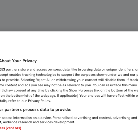
RTURA MÉDICA A TODOS 
bout Your Privacy
653
partners store and access personal data, like browsing data or unique identifiers, o
Accept enables tracking technologies to support the purposes shown under we and our 
 to provide. Selecting Reject All or withdrawing your consent will disable them. If trac
me content and ads you see may not be as relevant to you. You can resurface this menu
ithdraw consent at any time by clicking the Show Purposes link on the bottom of the w
n on the bottom-left of the webpage, if applicable]. Your choices will have effect within 
ails, refer to our Privacy Policy.
r partners process data to provide:
 access information on a device. Personalised advertising and content, advertising and
, audience research and services development.
ners (vendors)