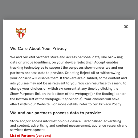
SE MANTIENE EL ABONO TOTAL, LA
We Care About Your Privacy
We and our
653
partners store and access personal data, like browsing
data or unique identifiers, on your device. Selecting I Accept enables
tracking technologies to support the purposes shown under we and our
partners process data to provide. Selecting Reject All or withdrawing
your consent will disable them. If trackers are disabled, some content and
ads you see may not be as relevant to you. You can resurface this menu to
change your choices or withdraw consent at any time by clicking the
Show Purposes link on the bottom of the webpage [or the floating icon on
the bottom-left of the webpage, if applicable]. Your choices will have
effect within our Website. For more details, refer to our Privacy Policy.
We and our partners process data to provide:
Store and/or access information on a device. Personalised advertising
and content, advertising and content measurement, audience research and
services development.
List of Partners (vendors)