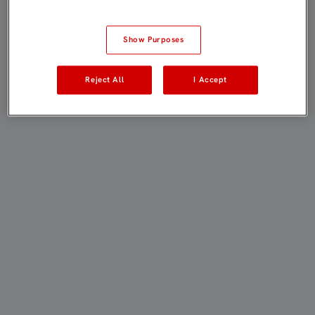
Show Purposes
Reject All
I Accept