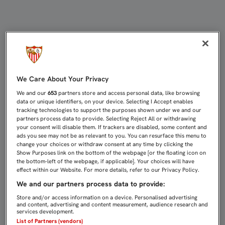
SEVILLA ATLÉTICO Y UCAM SE CIT
We Care About Your Privacy
We and our
653
partners store and access personal data, like browsing
data or unique identifiers, on your device. Selecting I Accept enables
tracking technologies to support the purposes shown under we and our
partners process data to provide. Selecting Reject All or withdrawing
your consent will disable them. If trackers are disabled, some content and
ads you see may not be as relevant to you. You can resurface this menu to
change your choices or withdraw consent at any time by clicking the
Show Purposes link on the bottom of the webpage [or the floating icon on
the bottom-left of the webpage, if applicable]. Your choices will have
effect within our Website. For more details, refer to our Privacy Policy.
We and our partners process data to provide:
Store and/or access information on a device. Personalised advertising
and content, advertising and content measurement, audience research and
services development.
List of Partners (vendors)