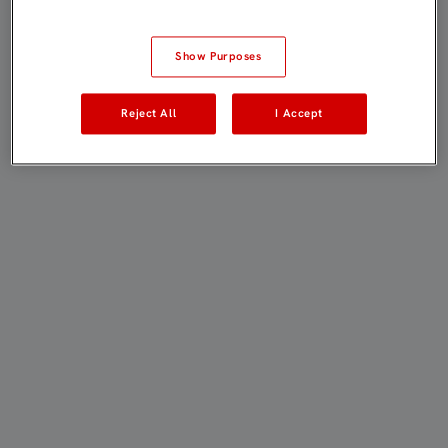
Show Purposes
Reject All
I Accept