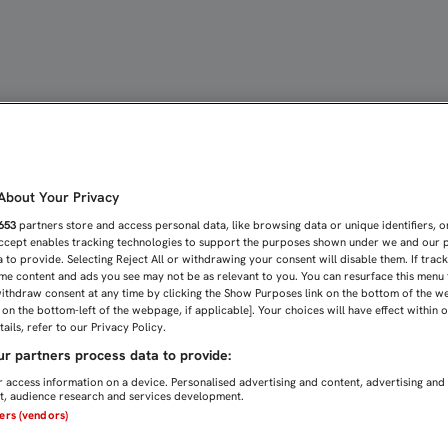
AMPEÓN DE LA CANTERA 
bout Your Privacy
653
partners store and access personal data, like browsing data or unique identifiers, o
Accept enables tracking technologies to support the purposes shown under we and our 
 to provide. Selecting Reject All or withdrawing your consent will disable them. If trac
me content and ads you see may not be as relevant to you. You can resurface this menu
ithdraw consent at any time by clicking the Show Purposes link on the bottom of the w
n on the bottom-left of the webpage, if applicable]. Your choices will have effect within 
ails, refer to our Privacy Policy.
r partners process data to provide:
 access information on a device. Personalised advertising and content, advertising and
, audience research and services development.
ners (vendors)