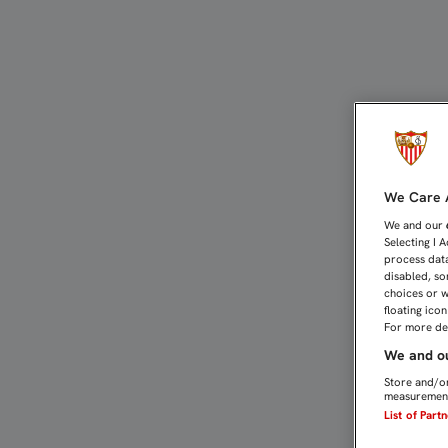
EL ALEVÍN A, PRIMER C
We Care A
We and our
Selecting I 
process data
disabled, so
choices or w
floating ico
For more det
We and ou
Store and/or
measurement
List of Part