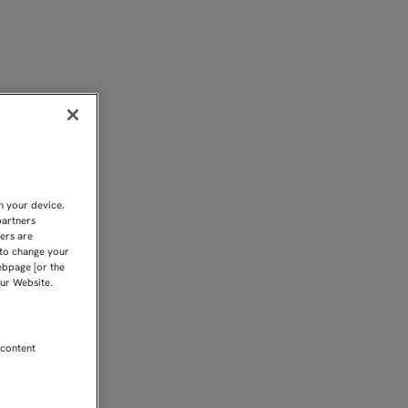
SEVILLISTA CON CUATRO
n your device.
partners
kers are
 to change your
ebpage [or the
our Website.
 content