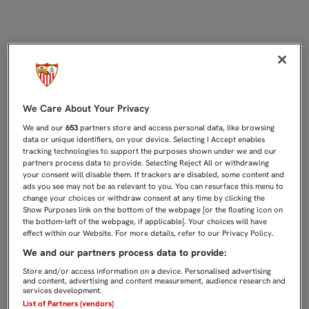
SEVILLA FC Y ATLÉTICO DE MADRI
We Care About Your Privacy
We and our
653
partners store and access personal data, like browsing
data or unique identifiers, on your device. Selecting I Accept enables
tracking technologies to support the purposes shown under we and our
partners process data to provide. Selecting Reject All or withdrawing
your consent will disable them. If trackers are disabled, some content and
ads you see may not be as relevant to you. You can resurface this menu to
change your choices or withdraw consent at any time by clicking the
Show Purposes link on the bottom of the webpage [or the floating icon on
the bottom-left of the webpage, if applicable]. Your choices will have
effect within our Website. For more details, refer to our Privacy Policy.
We and our partners process data to provide:
Store and/or access information on a device. Personalised advertising
and content, advertising and content measurement, audience research and
services development.
List of Partners (vendors)