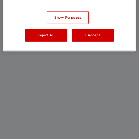
Show Purposes
Reject All
I Accept