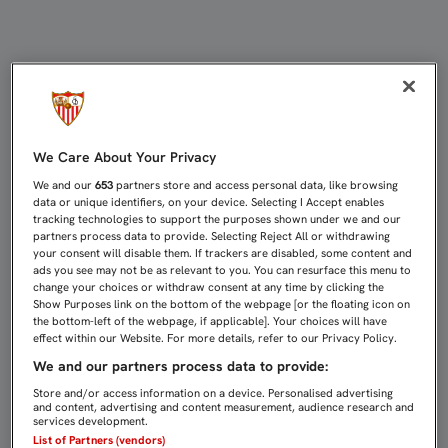
TRABAJO FÍSICO EN EL PRIMER EN
We Care About Your Privacy
We and our
653
partners store and access personal data, like browsing
data or unique identifiers, on your device. Selecting I Accept enables
tracking technologies to support the purposes shown under we and our
partners process data to provide. Selecting Reject All or withdrawing
your consent will disable them. If trackers are disabled, some content and
ads you see may not be as relevant to you. You can resurface this menu to
change your choices or withdraw consent at any time by clicking the
Show Purposes link on the bottom of the webpage [or the floating icon on
the bottom-left of the webpage, if applicable]. Your choices will have
effect within our Website. For more details, refer to our Privacy Policy.
We and our partners process data to provide:
Store and/or access information on a device. Personalised advertising
and content, advertising and content measurement, audience research and
services development.
List of Partners (vendors)