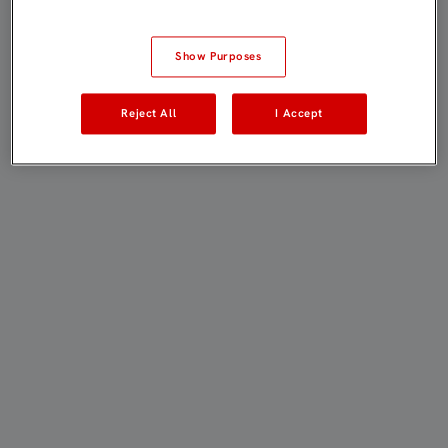
Show Purposes
Reject All
I Accept