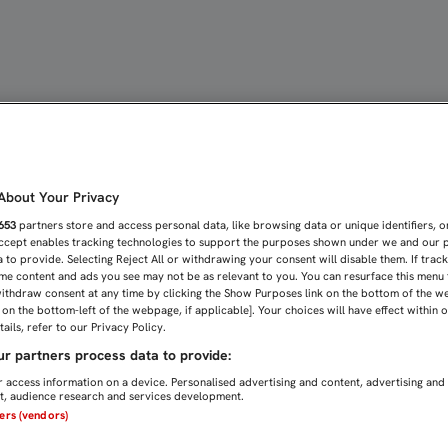
 DESPIDE DEL SEVILLISM
bout Your Privacy
653
partners store and access personal data, like browsing data or unique identifiers, o
Accept enables tracking technologies to support the purposes shown under we and our 
 to provide. Selecting Reject All or withdrawing your consent will disable them. If trac
me content and ads you see may not be as relevant to you. You can resurface this menu
ithdraw consent at any time by clicking the Show Purposes link on the bottom of the w
n on the bottom-left of the webpage, if applicable]. Your choices will have effect within 
ails, refer to our Privacy Policy.
r partners process data to provide:
 access information on a device. Personalised advertising and content, advertising and
, audience research and services development.
ners (vendors)