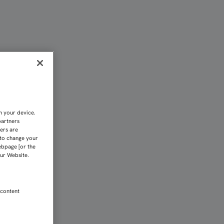
O | Sevilla FC
n your device.
partners
kers are
 to change your
ebpage [or the
our Website.
 content