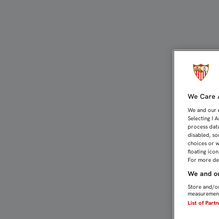
UN EMOCIONADO MBIA SE
We Care A
We and our
Selecting I 
process data
disabled, so
choices or w
floating ico
For more det
We and ou
Store and/or
measurement
List of Part