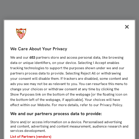
UNA APLICACIÓN PARA FACILITAR 
We Care About Your Privacy
We and our
653
partners store and access personal data, like browsing
data or unique identifiers, on your device. Selecting I Accept enables
tracking technologies to support the purposes shown under we and our
partners process data to provide. Selecting Reject All or withdrawing
your consent will disable them. If trackers are disabled, some content and
ads you see may not be as relevant to you. You can resurface this menu to
change your choices or withdraw consent at any time by clicking the
Show Purposes link on the bottom of the webpage [or the floating icon on
the bottom-left of the webpage, if applicable]. Your choices will have
effect within our Website. For more details, refer to our Privacy Policy.
We and our partners process data to provide:
Store and/or access information on a device. Personalised advertising
and content, advertising and content measurement, audience research and
services development.
List of Partners (vendors)