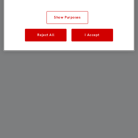
Show Purposes
Reject All
I Accept