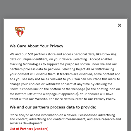
UNIDOS POR NAVIDAD | Sevilla FC
We Care About Your Privacy
We and our
653
partners store and access personal data, like browsing
data or unique identifiers, on your device. Selecting I Accept enables
tracking technologies to support the purposes shown under we and our
partners process data to provide. Selecting Reject All or withdrawing
your consent will disable them. If trackers are disabled, some content and
ads you see may not be as relevant to you. You can resurface this menu to
change your choices or withdraw consent at any time by clicking the
Show Purposes link on the bottom of the webpage [or the floating icon on
the bottom-left of the webpage, if applicable]. Your choices will have
effect within our Website. For more details, refer to our Privacy Policy.
We and our partners process data to provide:
Store and/or access information on a device. Personalised advertising
and content, advertising and content measurement, audience research and
services development.
List of Partners (vendors)