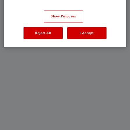
Show Purposes
Reject All
I Accept