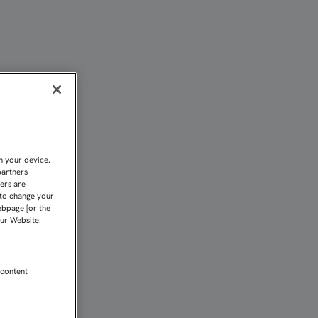
IA" | Sevilla FC
n your device.
partners
kers are
 to change your
ebpage [or the
our Website.
 content