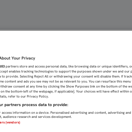
OS PARA SACAR LA VICTOR
bout Your Privacy
653
partners store and access personal data, like browsing data or unique identifiers, o
Accept enables tracking technologies to support the purposes shown under we and our 
 to provide. Selecting Reject All or withdrawing your consent will disable them. If trac
me content and ads you see may not be as relevant to you. You can resurface this menu
ithdraw consent at any time by clicking the Show Purposes link on the bottom of the w
n on the bottom-left of the webpage, if applicable]. Your choices will have effect within 
ails, refer to our Privacy Policy.
r partners process data to provide:
 access information on a device. Personalised advertising and content, advertising and
, audience research and services development.
ners (vendors)