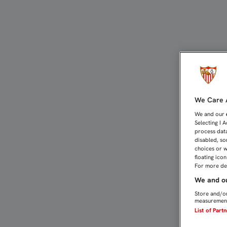
VIETTO: "HICIMOS MÉRIT
We Care A
We and our
Selecting I 
process data
disabled, so
choices or w
floating ico
For more det
We and ou
Store and/or
measurement
List of Part