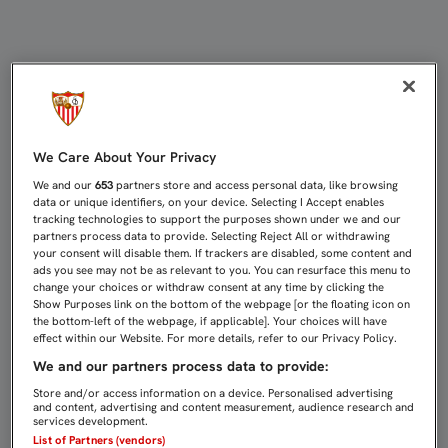
VITOLO: “EL NUEVO ESQUEMA DE 
We Care About Your Privacy
We and our
653
partners store and access personal data, like browsing
data or unique identifiers, on your device. Selecting I Accept enables
tracking technologies to support the purposes shown under we and our
partners process data to provide. Selecting Reject All or withdrawing
your consent will disable them. If trackers are disabled, some content and
ads you see may not be as relevant to you. You can resurface this menu to
change your choices or withdraw consent at any time by clicking the
Show Purposes link on the bottom of the webpage [or the floating icon on
the bottom-left of the webpage, if applicable]. Your choices will have
effect within our Website. For more details, refer to our Privacy Policy.
We and our partners process data to provide:
Store and/or access information on a device. Personalised advertising
and content, advertising and content measurement, audience research and
services development.
List of Partners (vendors)