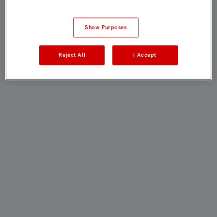
Show Purposes
Reject All
I Accept