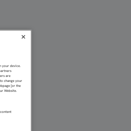
Fundación 1890
n your device.
partners
kers are
 to change your
ebpage [or the
our Website.
 content