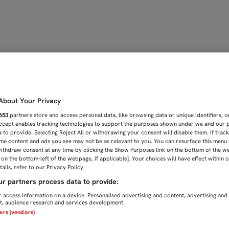
cción de los Menores | 
bout Your Privacy
653
partners store and access personal data, like browsing data or unique identifiers, o
Accept enables tracking technologies to support the purposes shown under we and our 
 to provide. Selecting Reject All or withdrawing your consent will disable them. If trac
me content and ads you see may not be as relevant to you. You can resurface this menu
ithdraw consent at any time by clicking the Show Purposes link on the bottom of the w
n on the bottom-left of the webpage, if applicable]. Your choices will have effect within 
ails, refer to our Privacy Policy.
r partners process data to provide:
 access information on a device. Personalised advertising and content, advertising and
, audience research and services development.
ners (vendors)