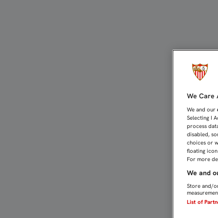
Compromiso con la Prote
We Care A
We and our
Selecting I 
process data
disabled, so
choices or w
floating ico
For more det
We and ou
Store and/or
measurement
List of Part