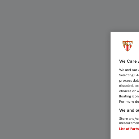
Contacto historia | Sevil
We Care A
We and our
Selecting I 
process data
disabled, so
choices or w
floating ico
For more det
We and ou
Store and/or
measurement
List of Part