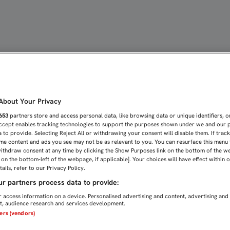
la FC
bout Your Privacy
653
partners store and access personal data, like browsing data or unique identifiers, o
Accept enables tracking technologies to support the purposes shown under we and our 
 to provide. Selecting Reject All or withdrawing your consent will disable them. If trac
me content and ads you see may not be as relevant to you. You can resurface this menu
ithdraw consent at any time by clicking the Show Purposes link on the bottom of the w
n on the bottom-left of the webpage, if applicable]. Your choices will have effect within 
ails, refer to our Privacy Policy.
r partners process data to provide:
 access information on a device. Personalised advertising and content, advertising and
, audience research and services development.
ners (vendors)