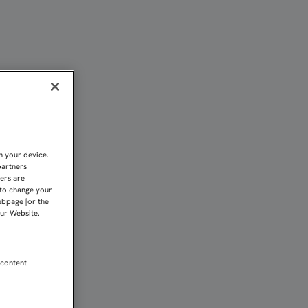
n your device.
partners
kers are
 to change your
ebpage [or the
our Website.
 content