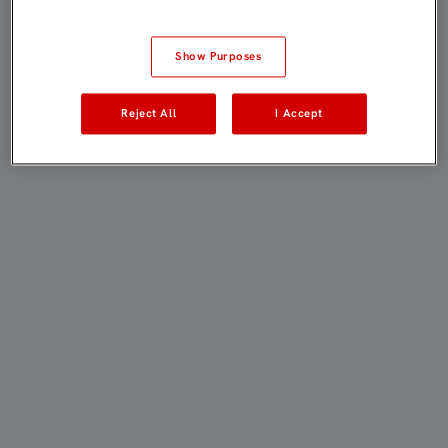
Show Purposes
Reject All
I Accept