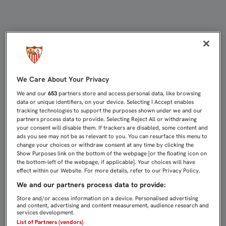
Canal de denuncias
We Care About Your Privacy
We and our
653
partners store and access personal data, like browsing
data or unique identifiers, on your device. Selecting I Accept enables
tracking technologies to support the purposes shown under we and our
partners process data to provide. Selecting Reject All or withdrawing
your consent will disable them. If trackers are disabled, some content and
ads you see may not be as relevant to you. You can resurface this menu to
change your choices or withdraw consent at any time by clicking the
Show Purposes link on the bottom of the webpage [or the floating icon on
the bottom-left of the webpage, if applicable]. Your choices will have
effect within our Website. For more details, refer to our Privacy Policy.
We and our partners process data to provide:
Store and/or access information on a device. Personalised advertising
and content, advertising and content measurement, audience research and
services development.
List of Partners (vendors)