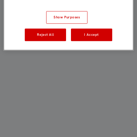
Show Purposes
Reject All
I Accept