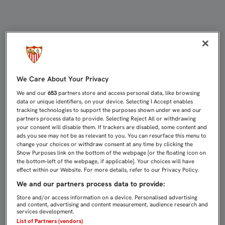
Femenino: Resultados | Sevilla FC
We Care About Your Privacy
We and our
653
partners store and access personal data, like browsing
data or unique identifiers, on your device. Selecting I Accept enables
tracking technologies to support the purposes shown under we and our
partners process data to provide. Selecting Reject All or withdrawing
your consent will disable them. If trackers are disabled, some content and
ads you see may not be as relevant to you. You can resurface this menu to
change your choices or withdraw consent at any time by clicking the
Show Purposes link on the bottom of the webpage [or the floating icon on
the bottom-left of the webpage, if applicable]. Your choices will have
effect within our Website. For more details, refer to our Privacy Policy.
We and our partners process data to provide:
Store and/or access information on a device. Personalised advertising
and content, advertising and content measurement, audience research and
services development.
List of Partners (vendors)