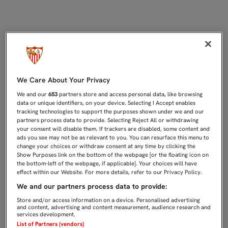
Día de partido | Sevilla FC
We Care About Your Privacy
We and our
653
partners store and access personal data, like browsing
data or unique identifiers, on your device. Selecting I Accept enables
tracking technologies to support the purposes shown under we and our
partners process data to provide. Selecting Reject All or withdrawing
your consent will disable them. If trackers are disabled, some content and
ads you see may not be as relevant to you. You can resurface this menu to
change your choices or withdraw consent at any time by clicking the
Show Purposes link on the bottom of the webpage [or the floating icon on
the bottom-left of the webpage, if applicable]. Your choices will have
effect within our Website. For more details, refer to our Privacy Policy.
We and our partners process data to provide:
Store and/or access information on a device. Personalised advertising
and content, advertising and content measurement, audience research and
services development.
List of Partners (vendors)