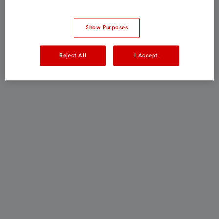
Show Purposes
Reject All
I Accept