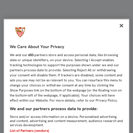
Leyendas web
We Care About Your Privacy
We and our
653
partners store and access personal data, like browsing
data or unique identifiers, on your device. Selecting I Accept enables
tracking technologies to support the purposes shown under we and our
partners process data to provide. Selecting Reject All or withdrawing
your consent will disable them. If trackers are disabled, some content and
ads you see may not be as relevant to you. You can resurface this menu to
change your choices or withdraw consent at any time by clicking the
Show Purposes link on the bottom of the webpage [or the floating icon on
the bottom-left of the webpage, if applicable]. Your choices will have
effect within our Website. For more details, refer to our Privacy Policy.
We and our partners process data to provide:
Store and/or access information on a device. Personalised advertising
and content, advertising and content measurement, audience research and
services development.
List of Partners (vendors)