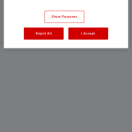
Show Purposes
Reject All
I Accept