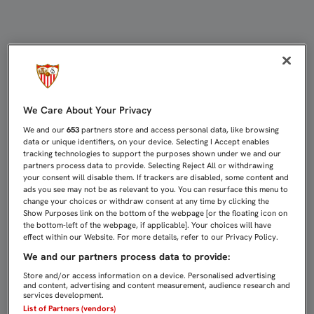
Encuestas | Sevilla FC
We Care About Your Privacy
We and our
653
partners store and access personal data, like browsing
data or unique identifiers, on your device. Selecting I Accept enables
tracking technologies to support the purposes shown under we and our
partners process data to provide. Selecting Reject All or withdrawing
your consent will disable them. If trackers are disabled, some content and
ads you see may not be as relevant to you. You can resurface this menu to
change your choices or withdraw consent at any time by clicking the
Show Purposes link on the bottom of the webpage [or the floating icon on
the bottom-left of the webpage, if applicable]. Your choices will have
effect within our Website. For more details, refer to our Privacy Policy.
We and our partners process data to provide:
Store and/or access information on a device. Personalised advertising
and content, advertising and content measurement, audience research and
services development.
List of Partners (vendors)