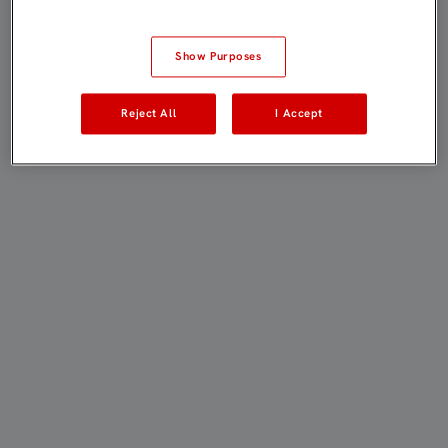
Show Purposes
Reject All
I Accept