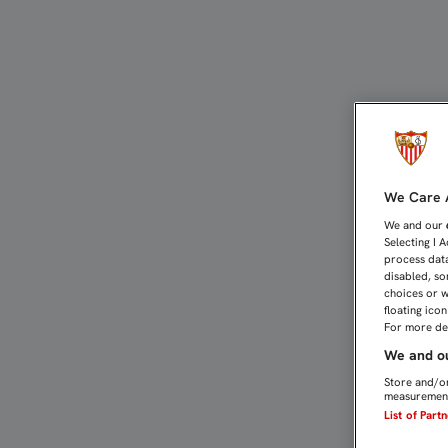
Tour | Sevilla FC
We Care A
We and our
Selecting I 
process data
disabled, so
choices or w
floating ico
For more det
We and ou
Store and/or
measurement
List of Part