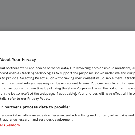
bout Your Privacy
653
partners store and access personal data, like browsing data or unique identifiers, o
Accept enables tracking technologies to support the purposes shown under we and our 
 to provide. Selecting Reject All or withdrawing your consent will disable them. If trac
me content and ads you see may not be as relevant to you. You can resurface this menu
ithdraw consent at any time by clicking the Show Purposes link on the bottom of the w
n on the bottom-left of the webpage, if applicable]. Your choices will have effect within 
ails, refer to our Privacy Policy.
r partners process data to provide:
 access information on a device. Personalised advertising and content, advertising and
, audience research and services development.
ners (vendors)