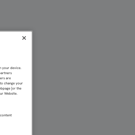
n your device.
partners
kers are
 to change your
ebpage [or the
our Website.
 content