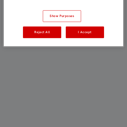
Show Purposes
Reject All
I Accept