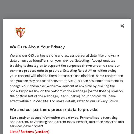
TV APP
We Care About Your Privacy
We and our
653
partners store and access personal data, like browsing
data or unique identifiers, on your device. Selecting I Accept enables
tracking technologies to support the purposes shown under we and our
partners process data to provide. Selecting Reject All or withdrawing
your consent will disable them. If trackers are disabled, some content and
ads you see may not be as relevant to you. You can resurface this menu to
change your choices or withdraw consent at any time by clicking the
Show Purposes link on the bottom of the webpage [or the floating icon on
the bottom-left of the webpage, if applicable]. Your choices will have
effect within our Website. For more details, refer to our Privacy Policy.
We and our partners process data to provide:
Store and/or access information on a device. Personalised advertising
and content, advertising and content measurement, audience research and
services development.
List of Partners (vendors)