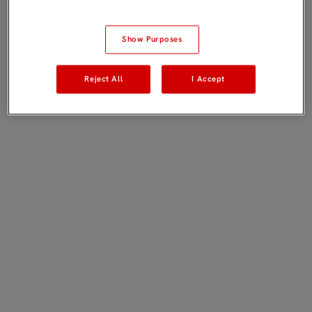
Show Purposes
Reject All
I Accept