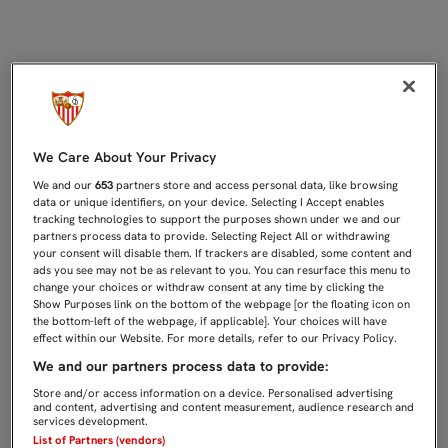
Sevilla Atlético: Statistics | Sevilla
We Care About Your Privacy
We and our
653
partners store and access personal data, like browsing
data or unique identifiers, on your device. Selecting I Accept enables
tracking technologies to support the purposes shown under we and our
partners process data to provide. Selecting Reject All or withdrawing
your consent will disable them. If trackers are disabled, some content and
ads you see may not be as relevant to you. You can resurface this menu to
change your choices or withdraw consent at any time by clicking the
Show Purposes link on the bottom of the webpage [or the floating icon on
the bottom-left of the webpage, if applicable]. Your choices will have
effect within our Website. For more details, refer to our Privacy Policy.
We and our partners process data to provide:
Store and/or access information on a device. Personalised advertising
and content, advertising and content measurement, audience research and
services development.
List of Partners (vendors)