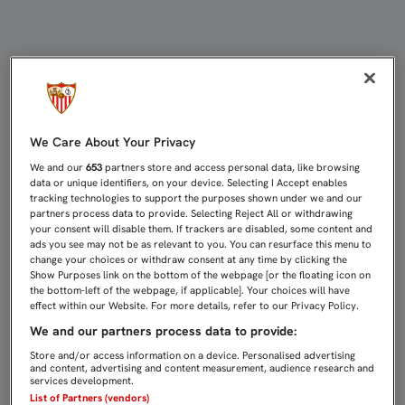
Fans & Peñas | Sevilla FC
We Care About Your Privacy
We and our
653
partners store and access personal data, like browsing
data or unique identifiers, on your device. Selecting I Accept enables
tracking technologies to support the purposes shown under we and our
partners process data to provide. Selecting Reject All or withdrawing
your consent will disable them. If trackers are disabled, some content and
ads you see may not be as relevant to you. You can resurface this menu to
change your choices or withdraw consent at any time by clicking the
Show Purposes link on the bottom of the webpage [or the floating icon on
the bottom-left of the webpage, if applicable]. Your choices will have
effect within our Website. For more details, refer to our Privacy Policy.
We and our partners process data to provide:
Store and/or access information on a device. Personalised advertising
and content, advertising and content measurement, audience research and
services development.
List of Partners (vendors)