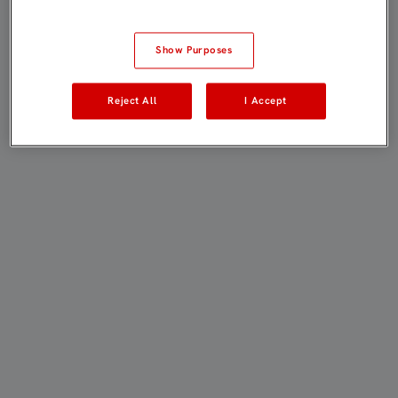
Show Purposes
Reject All
I Accept