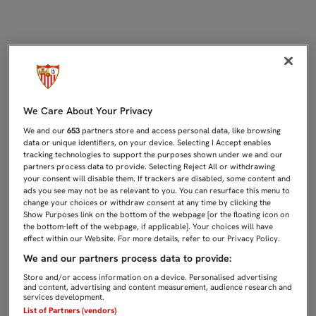
El Sevilla FC - RCD Mallorca de la 
We Care About Your Privacy
We and our
653
partners store and access personal data, like browsing
data or unique identifiers, on your device. Selecting I Accept enables
tracking technologies to support the purposes shown under we and our
partners process data to provide. Selecting Reject All or withdrawing
your consent will disable them. If trackers are disabled, some content and
ads you see may not be as relevant to you. You can resurface this menu to
change your choices or withdraw consent at any time by clicking the
Show Purposes link on the bottom of the webpage [or the floating icon on
the bottom-left of the webpage, if applicable]. Your choices will have
effect within our Website. For more details, refer to our Privacy Policy.
We and our partners process data to provide:
Store and/or access information on a device. Personalised advertising
and content, advertising and content measurement, audience research and
services development.
List of Partners (vendors)