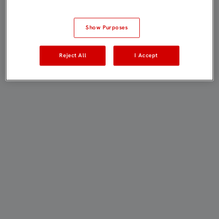
Show Purposes
Reject All
I Accept